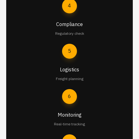
4
Compliance
Regulatory check
5
Logistics
Freight planning
6
Monitoring
Real-time tracking