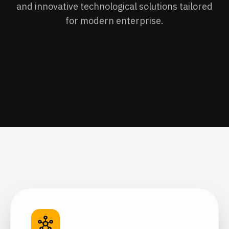
and innovative technological solutions tailored
for modern enterprise.
hub