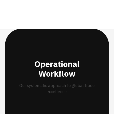
Operational
Workflow
Our systematic approach to global trade
excellence.