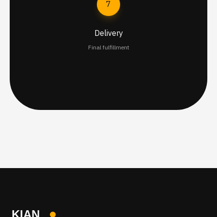
7
Delivery
Final fulfillment