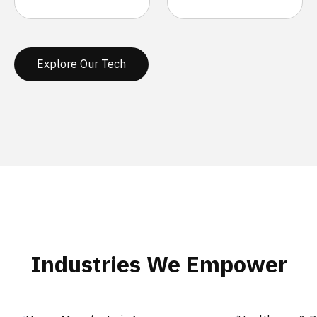
Explore Our Tech
Industries We Empower