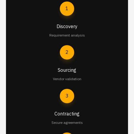
1
Discovery
Requirement analysis
2
Sourcing
Vendor validation
3
Contracting
Secure agreements