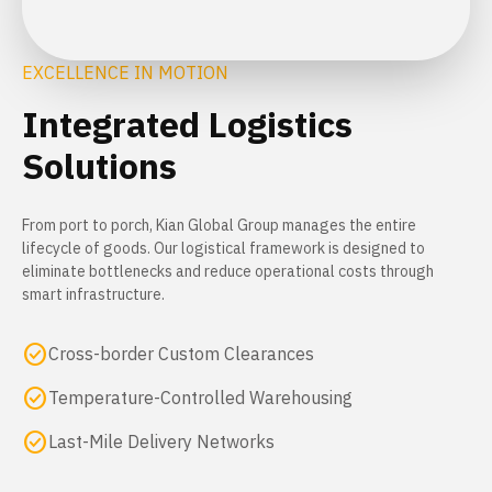
EXCELLENCE IN MOTION
Integrated Logistics
Solutions
From port to porch, Kian Global Group manages the entire
lifecycle of goods. Our logistical framework is designed to
eliminate bottlenecks and reduce operational costs through
smart infrastructure.
check_circle
Cross-border Custom Clearances
check_circle
Temperature-Controlled Warehousing
check_circle
Last-Mile Delivery Networks