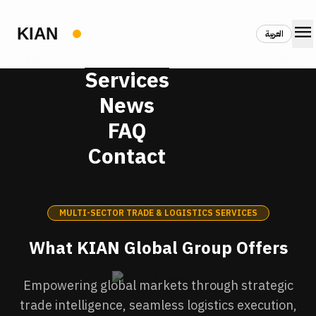
menu
العربية
Services
News
FAQ
Contact
MULTI-SECTOR TRADE & LOGISTICS SERVICES
What KIAN Global Group Offers
Empowering global markets through strategic
trade intelligence, seamless logistics execution,