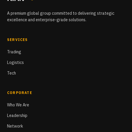
A premium global group committed to delivering strategic
excellence and enterprise-grade solutions.
SERVICES
Trading
Logistics
Tech
CORPORATE
Who We Are
Leadership
Network