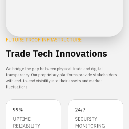
FUTURE-PROOF INFRASTRUCTURE
Trade Tech Innovations
We bridge the gap between physical trade and digital
transparency. Our proprietary platforms provide stakeholders
with end-to-end visibility into their assets and market
fluctuations.
99%
24/7
UPTIME
SECURITY
RELIABILITY
MONITORING