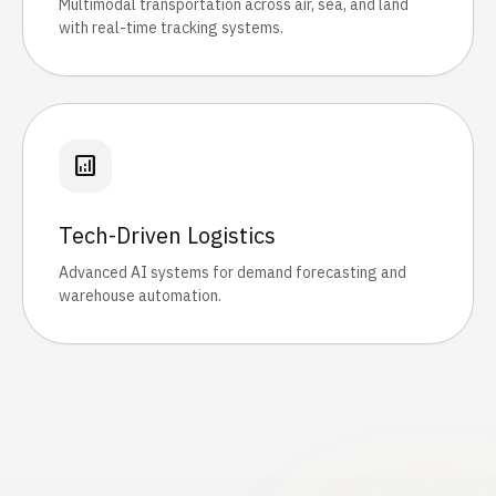
Multimodal transportation across air, sea, and land
with real-time tracking systems.
analytics
Tech-Driven Logistics
Advanced AI systems for demand forecasting and
warehouse automation.