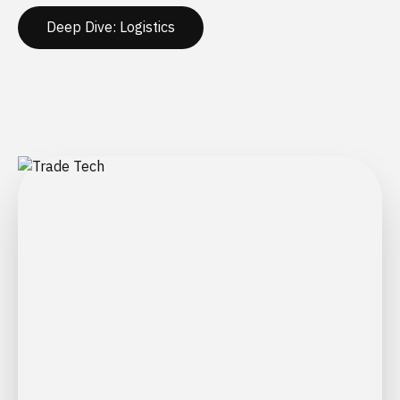
Deep Dive: Logistics