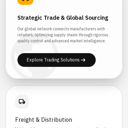
Strategic Trade & Global Sourcing
public
Our global network connects manufacturers with
retailers, optimizing supply chains through rigorous
quality control and advanced market intelligence.
arrow_right_alt
Explore Trading Solutions
local_shipping
Freight & Distribution