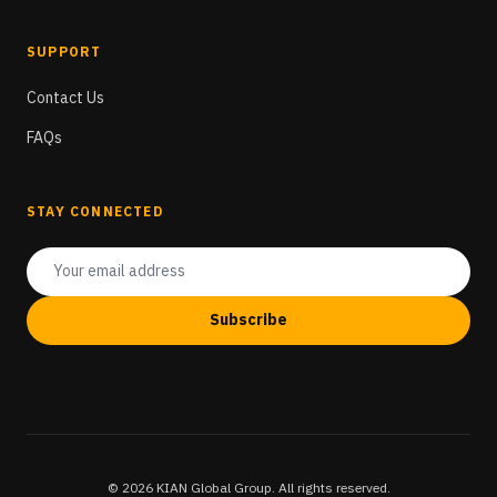
SUPPORT
Contact Us
FAQs
STAY CONNECTED
Subscribe
© 2026 KIAN Global Group. All rights reserved.