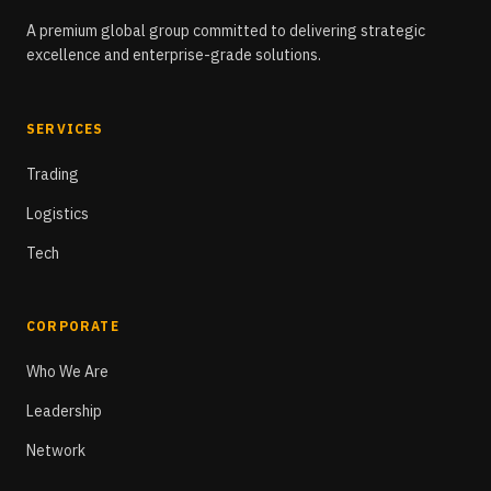
A premium global group committed to delivering strategic
excellence and enterprise-grade solutions.
SERVICES
Trading
Logistics
Tech
CORPORATE
Who We Are
Leadership
Network