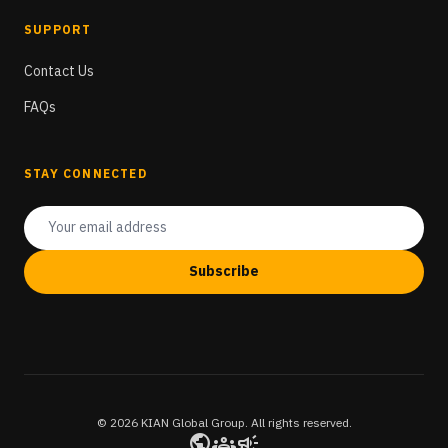
SUPPORT
Contact Us
FAQs
STAY CONNECTED
Subscribe
© 2026 KIAN Global Group. All rights reserved.
public
groups
campaign