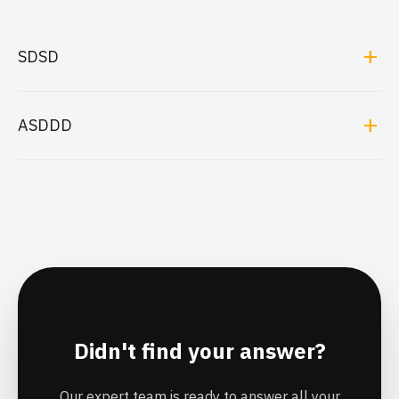
SDSD
add
ASDDD
add
Didn't find your answer?
Our expert team is ready to answer all your