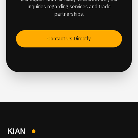
inquiries regarding services and trade
partnerships.
Contact Us Directly