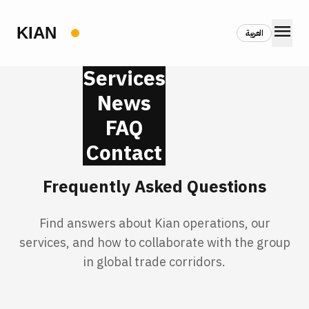
menu
العربية
Services
News
FAQ
Contact
Frequently Asked Questions
Find answers about Kian operations, our
services, and how to collaborate with the group
in global trade corridors.